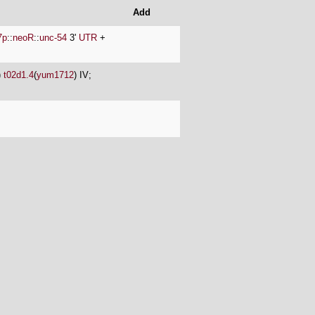
Add
7p
::
neoR
::
unc-54
3'
UTR
+
)
t02d1.4
(
yum1712
) IV;