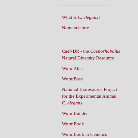
What Is
C. elegans
?
Nomenclature
CaeNDR - the
Caenorhabditis
Natural Diversity Resource
WormAtlas
WormBase
National Bioresource Project
for the Experimental Animal
C. elegans
WormBuilder
WormBook
WormBook in Genetics