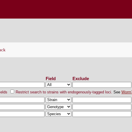
ENETICS CENTER
ack
ch Strains
Field
Exclude
ields
Restrict search to strains with endogenously-tagged loci.
See
Worm