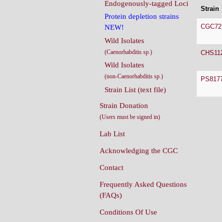
Endogenously-tagged Loci
Strain
Protein depletion strains
CGC72
NEW!
Wild Isolates
(Caenorhabditis sp.)
CHS11
Wild Isolates
(non-Caenorhabditis sp.)
PS817
Strain List (text file)
Strain Donation
(Users must be signed in)
Lab List
Acknowledging the CGC
Contact
Frequently Asked Questions
(FAQs)
Conditions Of Use