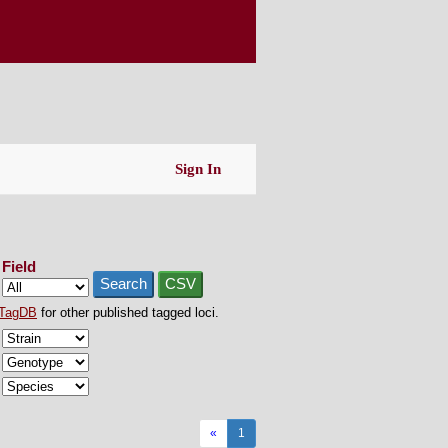
Sign In
Field
Search
CSV
TagDB
for other published tagged loci.
«
1