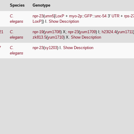
Species
Genotype
C.
npr-23
(
umn5
[
LoxP
+
myo-2p
::
GFP
::
unc-54
3'
UTR
+
rps-2
elegans
LoxP
]) I.
Show Description
21
C.
npr-19
(
yum1708
) X;
npr-23
(
yum1709
) I;
h23l24.4
(
yum1711
elegans
zk813.5
(
yum1710
) X.
Show Description
7
C.
npr-23
(
sy1203
) I.
Show Description
elegans