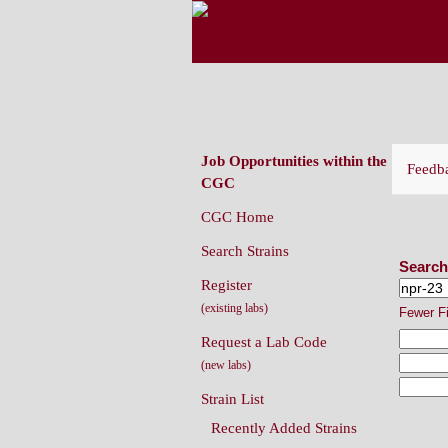
CAENORHABDITIS G
(CGC)
Job Opportunities within the
Feedb
CGC
CGC Home
Sear
Search Strains
Search
Register
(existing labs)
Fewer F
Request a Lab Code
(new labs)
Strain List
Recently Added Strains