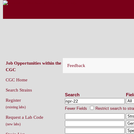
CAENORHABDITIS GENETICS CENT
(CGC)
Job Opportunities within the
Feedback
CGC
CGC Home
Search Strains
Search Strains
Search
Fie
Register
(existing labs)
Fewer Fields
Restrict search to str
Request a Lab Code
(new labs)
Strain List
Recently Added Strains