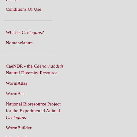
What Is
C. elegans
?
Nomenclature
CaeNDR - the
Caenorhabditis
Natural Diversity Resource
WormAtlas
WormBase
National Bioresource Project
for the Experimental Animal
C. elegans
WormBuilder
WormBook
WormBook in Genetics