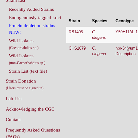
Endogenously-tagged Loci
Strain
Species
Genotype
Protein depletion strains
RB1405
C.
Y59H11AL.1
NEW!
elegans
Wild Isolates
(Caenorhabditis sp.)
CHS1079
C.
npr-34
(
yum1
elegans
Description
Wild Isolates
(non-Caenorhabditis sp.)
Strain List (text file)
Strain Donation
(Users must be signed in)
Lab List
Acknowledging the CGC
Contact
Frequently Asked Questions
(FAQs)
Conditions Of Use