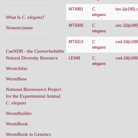
MT4981
C.
lon-1
(
e185
)
elegans
What Is
C. elegans
?
MT5000
C.
unc-32
(
e189
Nomenclature
elegans
MT5013
C.
ced-10
(
n199
elegans
CaeNDR - the
Caenorhabditis
Natural Diversity Resource
LE948
C.
ced-10
(
n199
elegans
WormAtlas
WormBase
National Bioresource Project
for the Experimental Animal
C. elegans
WormBuilder
WormBook
WormBook in Genetics