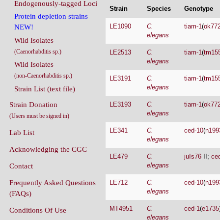
Endogenously-tagged Loci
Strain
Species
Genotype
Protein depletion strains
LE1090
C.
tiam-1
(
ok77
NEW!
elegans
Wild Isolates
(Caenorhabditis sp.)
LE2513
C.
tiam-1
(
tm15
elegans
Wild Isolates
(non-Caenorhabditis sp.)
LE3191
C.
tiam-1
(
tm15
elegans
Strain List (text file)
Strain Donation
LE3193
C.
tiam-1
(
ok77
elegans
(Users must be signed in)
LE341
C.
ced-10
(
n199
Lab List
elegans
Acknowledging the CGC
LE479
C.
juIs76
II;
ce
elegans
Contact
Frequently Asked Questions
LE712
C.
ced-10
(
n199
elegans
(FAQs)
MT4951
C.
ced-1
(
e1735
Conditions Of Use
elegans