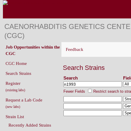
CAENORHABDITIS GENETICS CENT
(CGC)
Job Opportunities within the
Feedback
CGC
CGC Home
Search Strains
Search Strains
Search
Fie
Register
(existing labs)
Fewer Fields
Restrict search to str
Request a Lab Code
(new labs)
Strain List
Recently Added Strains