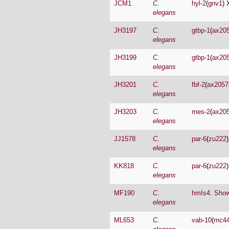
JCM1
C.
hyl-2
(
gnv1
) 
elegans
JH3197
C.
gtbp-1
(
ax20
elegans
JH3199
C.
gtbp-1
(
ax20
elegans
JH3201
C.
fbf-2
(
ax2057
elegans
JH3203
C.
mes-2
(
ax20
elegans
JJ1578
C.
par-6
(
zu222
elegans
KK818
C.
par-6
(
zu222
elegans
MF190
C.
hmIs4
.
Show
elegans
ML653
C.
vab-10
(
mc4