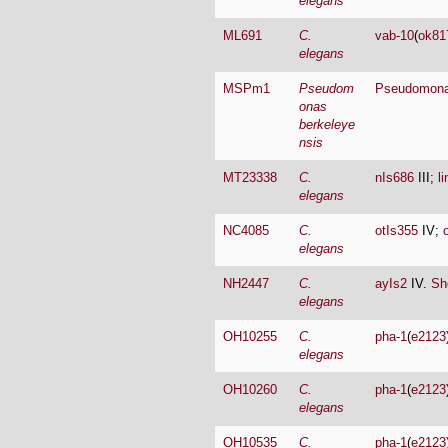
elegans
ML691
C.
vab-10
(
ok81
elegans
MSPm1
Pseudom
Pseudomon
onas
berkeleye
nsis
MT23338
C.
nIs686
III;
l
elegans
NC4085
C.
otIs355
IV;
elegans
NH2447
C.
ayIs2
IV.
Sh
elegans
OH10255
C.
pha-1
(
e2123
elegans
OH10260
C.
pha-1
(
e2123
elegans
OH10535
C.
pha-1
(
e2123