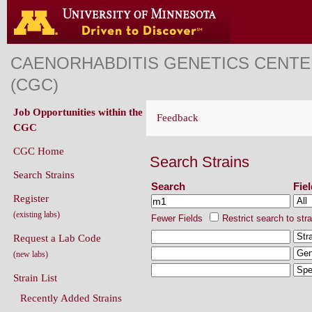
CAENORHABDITIS GENETICS CENT
(CGC)
Job Opportunities within the
Feedback
CGC
CGC Home
Search Strains
Search Strains
Search
Fie
Register
(existing labs)
Fewer Fields
Restrict search to str
Request a Lab Code
(new labs)
Strain List
Recently Added Strains