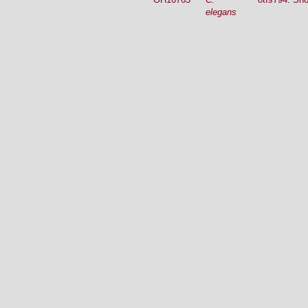
elegans