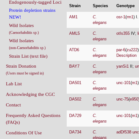
Endogenously-tagged Loci
Strain
Species
Genotype
Protein depletion strains
AM1
C.
osr-1
(
rm1
) I
NEW!
elegans
Wild Isolates
(Caenorhabditis sp.)
AML5
C.
otIs355
IV;
elegans
Wild Isolates
(non-Caenorhabditis sp.)
ATD6
C.
par-6
(
zu222
elegans
Description
Strain List (text file)
Strain Donation
BAY7
C.
yanSi1
II;
un
elegans
(Users must be signed in)
DA501
C.
unc-101
(
m1
Lab List
elegans
Acknowledging the CGC
DA502
C.
unc-75
(
e950
Contact
elegans
Frequently Asked Questions
DA729
C.
unc-101
(
m1
elegans
(FAQs)
DA734
C.
adDf538
unc
Conditions Of Use
elegans