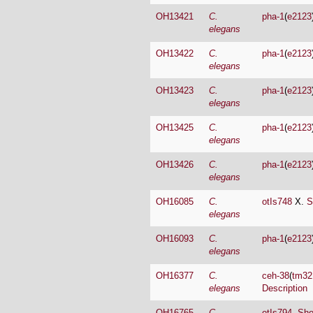
OH13421
C.
pha-1
(
e2123
elegans
OH13422
C.
pha-1
(
e2123
elegans
OH13423
C.
pha-1
(
e2123
elegans
OH13425
C.
pha-1
(
e2123
elegans
OH13426
C.
pha-1
(
e2123
elegans
OH16085
C.
otIs748
X.
S
elegans
OH16093
C.
pha-1
(
e2123
elegans
OH16377
C.
ceh-38
(
tm32
elegans
Description
OH16765
C.
otIs794
.
Sho