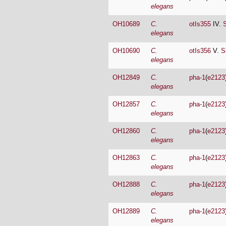
elegans
OH10689
C.
otIs355
IV.
elegans
OH10690
C.
otIs356
V.
S
elegans
OH12849
C.
pha-1
(
e2123
elegans
OH12857
C.
pha-1
(
e2123
elegans
OH12860
C.
pha-1
(
e2123
elegans
OH12863
C.
pha-1
(
e2123
elegans
OH12888
C.
pha-1
(
e2123
elegans
OH12889
C.
pha-1
(
e2123
elegans