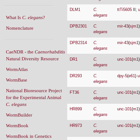
DLM1
C.
ttTi5605
II;
elegans
What Is
C. elegans
?
DPB2301
C.
mir-43
(
sjm1
)
Nomenclature
elegans
DPB2314
C.
mir-43
(
sjm1
)
elegans
CaeNDR - the
Caenorhabditis
Natural Diversity Resource
DR1
C.
unc-101
(
m1
)
elegans
WormAtlas
DR293
C.
dpy-5
(
e61
)
u
WormBase
elegans
National Bioresource Project
FT36
C.
unc-101
(
m1
for the Experimental Animal
elegans
C. elegans
HR899
C.
unc-101
(
m1
elegans
WormBuilder
WormBook
HR973
C.
unc-101
(
m1
elegans
WormBook in Genetics