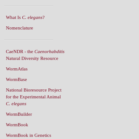
What Is
C. elegans
?
Nomenclature
CaeNDR - the
Caenorhabditis
Natural Diversity Resource
WormAtlas
WormBase
National Bioresource Project
for the Experimental Animal
C. elegans
WormBuilder
WormBook
WormBook in Genetics