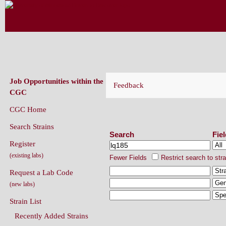
CAENORHABDITIS GENETICS CENT
(CGC)
Job Opportunities within the
Feedback
CGC
CGC Home
Search Strains
Search Strains
Search
Fie
Register
(existing labs)
Fewer Fields
Restrict search to str
Request a Lab Code
(new labs)
Strain List
Recently Added Strains