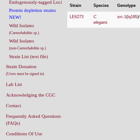
Endogenously-tagged Loci
Strain
Species
Genotype
Protein depletion strains
LE6273
C.
src-1
(
lq185
)/
NEW!
elegans
Wild Isolates
(Caenorhabditis sp.)
Wild Isolates
(non-Caenorhabditis sp.)
Strain List (text file)
Strain Donation
(Users must be signed in)
Lab List
Acknowledging the CGC
Contact
Frequently Asked Questions
(FAQs)
Conditions Of Use