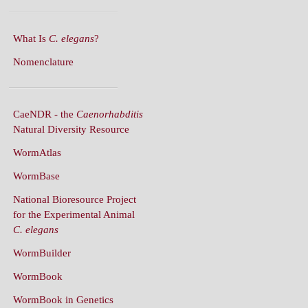
What Is
C. elegans
?
Nomenclature
CaeNDR - the
Caenorhabditis
Natural Diversity Resource
WormAtlas
WormBase
National Bioresource Project
for the Experimental Animal
C. elegans
WormBuilder
WormBook
WormBook in Genetics