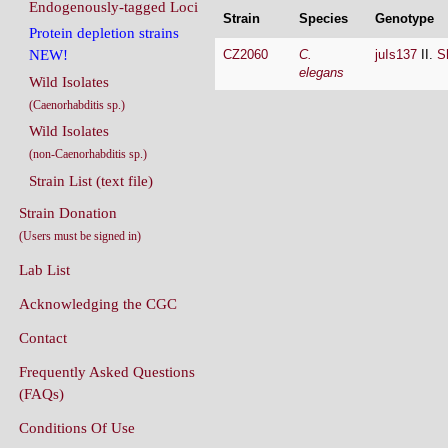
Endogenously-tagged Loci
Strain
Species
Genotype
Protein depletion strains
CZ2060
C.
juIs137
II.
S
NEW!
elegans
Wild Isolates
(Caenorhabditis sp.)
Wild Isolates
(non-Caenorhabditis sp.)
Strain List (text file)
Strain Donation
(Users must be signed in)
Lab List
Acknowledging the CGC
Contact
Frequently Asked Questions
(FAQs)
Conditions Of Use