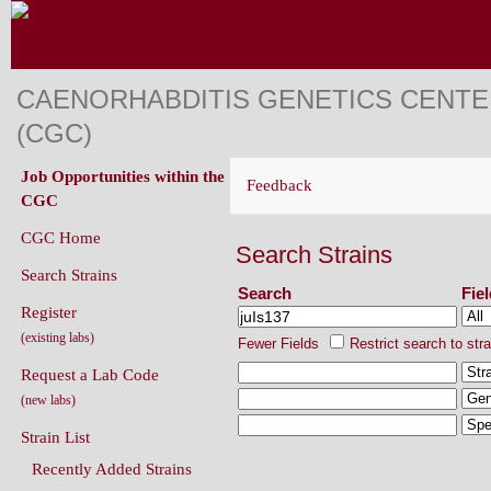
CAENORHABDITIS GENETICS CENT
(CGC)
Job Opportunities within the
Feedback
CGC
CGC Home
Search Strains
Search Strains
Search
Fie
Register
(existing labs)
Fewer Fields
Restrict search to str
Request a Lab Code
(new labs)
Strain List
Recently Added Strains