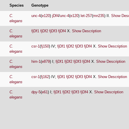
Species
Genotype
C.
unc-4
(
e120
)
jDf4
/
unc-4
(
e120
)
let-257
(
mn235
) II.
Show Desc
elegans
C.
fjDf1
fjDf2
fjDf3
fjDf4
X.
Show Description
elegans
C.
csr-1
(
fj150
) IV;
fjDf1
fjDf2
fjDf3
fjDf4
X.
Show Description
elegans
C.
him-1
(
e879
) I;
fjDf1
fjDf2
fjDf3
fjDf4
X.
Show Description
elegans
C.
csr-1
(
fj162
) IV;
fjDf1
fjDf2
fjDf3
fjDf4
X.
Show Description
elegans
C.
dpy-5
(
e61
) I;
fjDf1
fjDf2
fjDf3
fjDf4
X.
Show Description
elegans