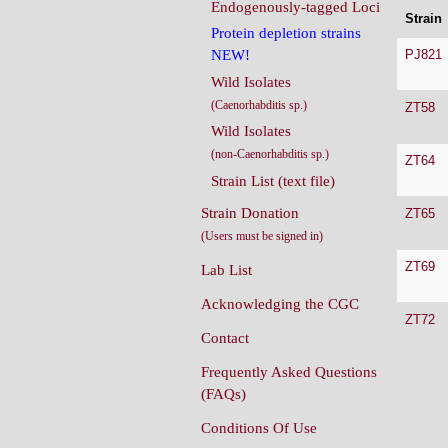
Endogenously-tagged Loci
Strain
Protein depletion strains
PJ821
NEW!
Wild Isolates
(Caenorhabditis sp.)
ZT58
Wild Isolates
(non-Caenorhabditis sp.)
ZT64
Strain List (text file)
Strain Donation
ZT65
(Users must be signed in)
ZT69
Lab List
Acknowledging the CGC
ZT72
Contact
Frequently Asked Questions
(FAQs)
Conditions Of Use