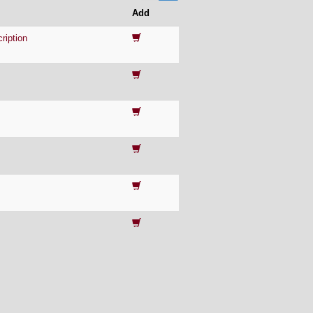
Add
ription