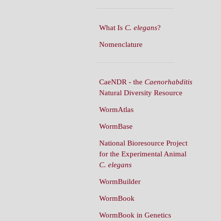
What Is
C. elegans
?
Nomenclature
CaeNDR - the
Caenorhabditis
Natural Diversity Resource
WormAtlas
WormBase
National Bioresource Project
for the Experimental Animal
C. elegans
WormBuilder
WormBook
WormBook in Genetics