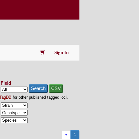
Sign In
Field
Search
CSV
TagDB
for other published tagged loci.
«
1