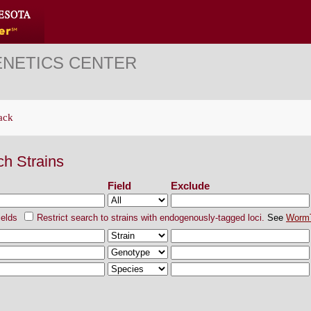
ENETICS CENTER
ack
ch Strains
Field
Exclude
ields
Restrict search to strains with endogenously-tagged loci.
See
Worm