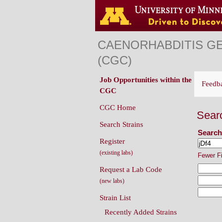
CAENORHABDITIS G
(CGC)
Job Opportunities within the
Feedb
CGC
CGC Home
Sear
Search Strains
Search
Register
(existing labs)
Fewer F
Request a Lab Code
(new labs)
Strain List
Recently Added Strains