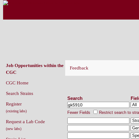
CAENORHABDITIS GENETICS CENT
(CGC)
Job Opportunities within the
Feedback
CGC
CGC Home
Search Strains
Search Strains
Search
Fie
Register
(existing labs)
Fewer Fields
Restrict search to str
Request a Lab Code
(new labs)
Strain List
Recently Added Strains