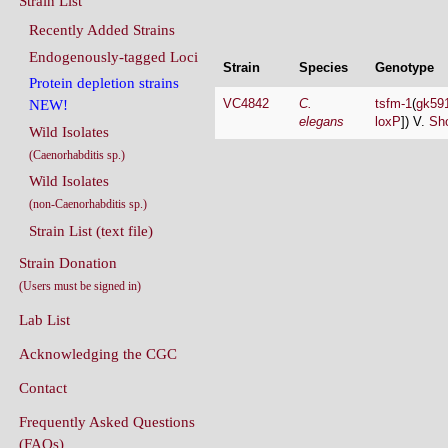
Endogenously-tagged Loci
Strain
Species
Genotype
Protein depletion strains
VC4842
C.
tsfm-1
(
gk59
NEW!
elegans
loxP
]) V.
Sho
Wild Isolates
(Caenorhabditis sp.)
Wild Isolates
(non-Caenorhabditis sp.)
Strain List (text file)
Strain Donation
(Users must be signed in)
Lab List
Acknowledging the CGC
Contact
Frequently Asked Questions
(FAQs)
Conditions Of Use