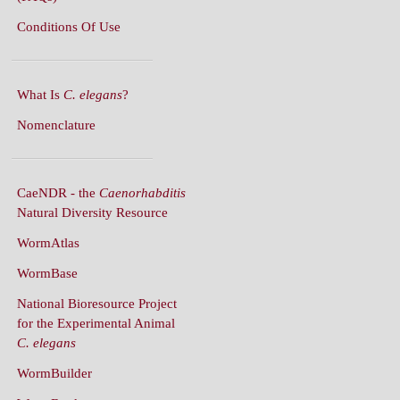
What Is
C. elegans
?
Nomenclature
CaeNDR - the
Caenorhabditis
Natural Diversity Resource
WormAtlas
WormBase
National Bioresource Project
for the Experimental Animal
C. elegans
WormBuilder
WormBook
WormBook in Genetics