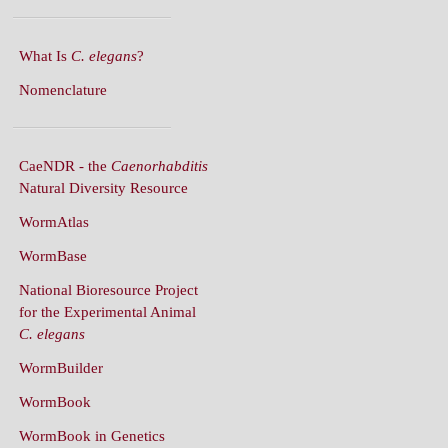
What Is
C. elegans
?
Nomenclature
CaeNDR - the
Caenorhabditis
Natural Diversity Resource
WormAtlas
WormBase
National Bioresource Project
for the Experimental Animal
C. elegans
WormBuilder
WormBook
WormBook in Genetics