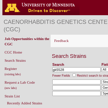
CAENORHABDITIS GENETICS CENT
(CGC)
Job Opportunities within the
Feedback
CGC
CGC Home
Search Strains
Search Strains
Search
Fie
Register
(existing labs)
Fewer Fields
Restrict search to str
Request a Lab Code
(new labs)
Strain List
Recently Added Strains