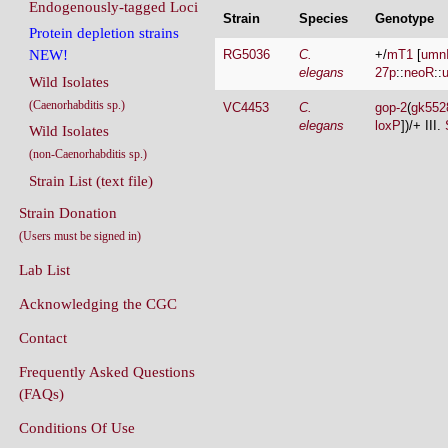
Endogenously-tagged Loci
Strain
Species
Genotype
Protein depletion strains
RG5036
C.
+/
mT1
[
umn
NEW!
elegans
27p
::
neoR
::
Wild Isolates
(Caenorhabditis sp.)
VC4453
C.
gop-2
(
gk552
elegans
loxP
])/+ III.
Wild Isolates
(non-Caenorhabditis sp.)
Strain List (text file)
Strain Donation
(Users must be signed in)
Lab List
Acknowledging the CGC
Contact
Frequently Asked Questions
(FAQs)
Conditions Of Use