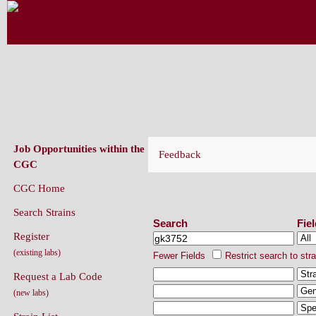
CAENORHABDITIS GENETICS CENT
(CGC)
Job Opportunities within the
Feedback
CGC
CGC Home
Search Strains
Search Strains
Search
Fie
Register
(existing labs)
Fewer Fields
Restrict search to str
Request a Lab Code
(new labs)
Strain List
Recently Added Strains