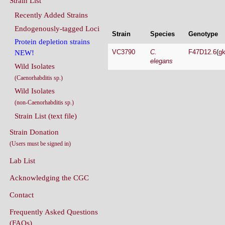
Endogenously-tagged Loci
Strain
Species
Genotype
Protein depletion strains
VC3790
C.
F47D12.6
(
g
NEW!
elegans
Wild Isolates
(Caenorhabditis sp.)
Wild Isolates
(non-Caenorhabditis sp.)
Strain List (text file)
Strain Donation
(Users must be signed in)
Lab List
Acknowledging the CGC
Contact
Frequently Asked Questions
(FAQs)
Conditions Of Use