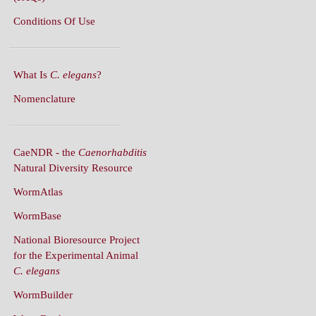
What Is
C. elegans
?
Nomenclature
CaeNDR - the
Caenorhabditis
Natural Diversity Resource
WormAtlas
WormBase
National Bioresource Project
for the Experimental Animal
C. elegans
WormBuilder
WormBook
WormBook in Genetics