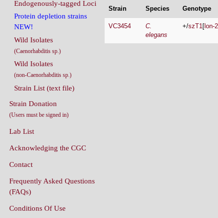
Endogenously-tagged Loci
Strain
Species
Genotype
Protein depletion strains
VC3454
C.
+/
szT1
[
lon-2
NEW!
elegans
Wild Isolates
(Caenorhabditis sp.)
Wild Isolates
(non-Caenorhabditis sp.)
Strain List (text file)
Strain Donation
(Users must be signed in)
Lab List
Acknowledging the CGC
Contact
Frequently Asked Questions
(FAQs)
Conditions Of Use