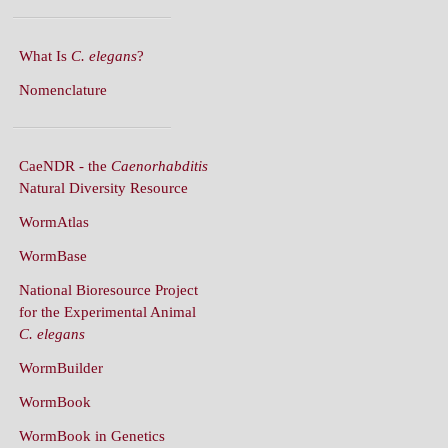
What Is
C. elegans
?
Nomenclature
CaeNDR - the
Caenorhabditis
Natural Diversity Resource
WormAtlas
WormBase
National Bioresource Project
for the Experimental Animal
C. elegans
WormBuilder
WormBook
WormBook in Genetics