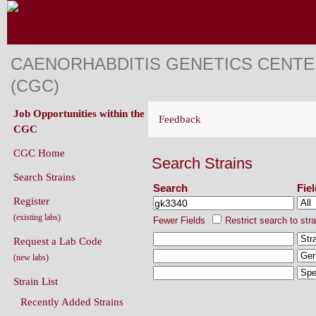
CAENORHABDITIS GENETICS CENT
(CGC)
Job Opportunities within the
Feedback
CGC
CGC Home
Search Strains
Search Strains
Search
Fie
Register
(existing labs)
Fewer Fields
Restrict search to str
Request a Lab Code
(new labs)
Strain List
Recently Added Strains