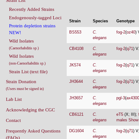
Endogenously-tagged Loci
Strain
Species
Genotype
Protein depletion strains
BS553
C.
fog-2
(
oz40
) 
NEW!
elegans
Wild Isolates
(Caenorhabditis sp.)
CB4108
C.
fog-2
(
q71
) V
elegans
Wild Isolates
(non-Caenorhabditis sp.)
JK574
C.
fog-2
(
q71
) V
elegans
Strain List (text file)
Strain Donation
JH3644
C.
fog-2
(
q71
) V
elegans
(Users must be signed in)
JH3657
C.
pgl-3
(
ax430
Lab List
elegans
Acknowledging the CGC
CB6121
C.
eT5
(X; III);
elegans
males
Show 
Contact
Frequently Asked Questions
DG1604
C.
fog-2
(
q71
) V
elegans
(FAQs)
DG2356
C.
glp-1
(
tn777
)
Conditions Of Use
elegans