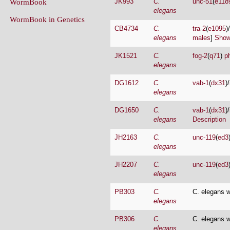
CB4734
C.
tra-2
(
e1095
)
elegans
males
]
Show
JK1521
C.
fog-2
(
q71
)
p
elegans
DG1612
C.
vab-1
(
dx31
)/
elegans
DG1650
C.
vab-1
(
dx31
)/
elegans
Description
JH2163
C.
unc-119
(
ed3
elegans
JH2207
C.
unc-119
(
ed3
elegans
PB303
C.
C. elegans w
elegans
PB306
C.
C. elegans w
elegans
PX624
C.
fxSi1
I;
spe-
elegans