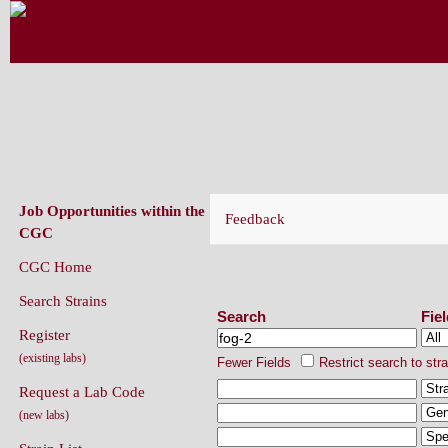
CAENORHABDITIS GENETICS CENT
(CGC)
Job Opportunities within the
Feedback
CGC
CGC Home
Search Strains
Search Strains
Search
Fie
Register
(existing labs)
Fewer Fields
Restrict search to str
Request a Lab Code
(new labs)
Strain List
Recently Added Strains