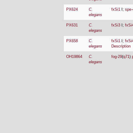
PX631
C.
fxSi3
I;
fxSi
elegans
PX658
C.
fxSi1
I;
fxSi
elegans
Description
OH19864
C.
fog-29
(
q71
)
elegans