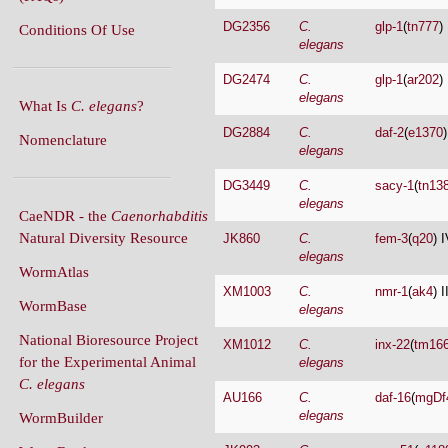
DG2474
C.
glp-1
(
ar202
)
elegans
What Is
C. elegans
?
DG2884
C.
daf-2
(
e1370
)
Nomenclature
elegans
DG3449
C.
sacy-1
(
tn13
elegans
CaeNDR - the
Caenorhabditis
Natural Diversity Resource
JK860
C.
fem-3
(
q20
) 
elegans
WormAtlas
XM1003
C.
nmr-1
(
ak4
) I
WormBase
elegans
National Bioresource Project
XM1012
C.
inx-22
(
tm16
for the Experimental Animal
elegans
C. elegans
AU166
C.
daf-16
(
mgDf
elegans
WormBuilder
JK993
C.
unc-51
(
e118
WormBook
elegans
WormBook in Genetics