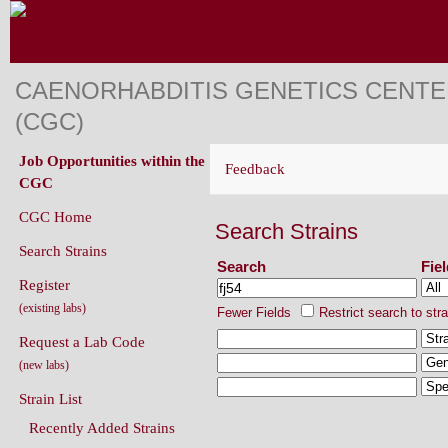
CAENORHABDITIS GENETICS CENT
(CGC)
Job Opportunities within the
Feedback
CGC
CGC Home
Search Strains
Search Strains
Search
Fie
Register
(existing labs)
Fewer Fields
Restrict search to str
Request a Lab Code
(new labs)
Strain List
Recently Added Strains