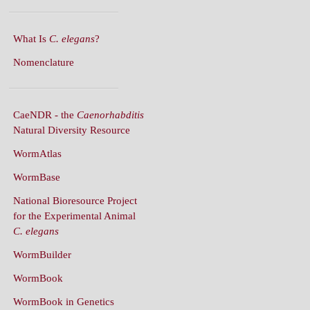
What Is
C. elegans
?
Nomenclature
CaeNDR - the
Caenorhabditis
Natural Diversity Resource
WormAtlas
WormBase
National Bioresource Project
for the Experimental Animal
C. elegans
WormBuilder
WormBook
WormBook in Genetics