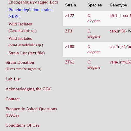
Endogenously-tagged Loci
Strain
Species
Genotype
Protein depletion strains
ZT22
C.
fjSi1
II;
csr-
NEW!
elegans
Wild Isolates
(Caenorhabditis sp.)
ZT3
C.
csr-1
(
fj54
) I
elegans
Wild Isolates
(non-Caenorhabditis sp.)
ZT60
C.
csr-1
(
fj54
)/
t
elegans
Strain List (text file)
Strain Donation
ZT61
C.
vsra-1
(
tm16
elegans
(Users must be signed in)
Lab List
Acknowledging the CGC
Contact
Frequently Asked Questions
(FAQs)
Conditions Of Use