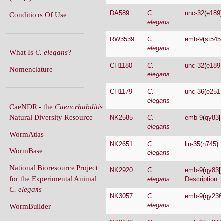
RW3539
C.
emb-9
(
st545
elegans
What Is
C. elegans
?
CH1180
C.
unc-32
(
e189
Nomenclature
elegans
CH1179
C.
unc-36
(
e251
elegans
CaeNDR - the
Caenorhabditis
Natural Diversity Resource
NK2585
C.
emb-9
(
qy83
[
elegans
WormAtlas
NK2651
C.
lin-35
(
n745
) 
WormBase
elegans
National Bioresource Project
NK2920
C.
emb-9
(
qy83
[
for the Experimental Animal
elegans
Description
C. elegans
NK3057
C.
emb-9
(
qy23
elegans
WormBuilder
NK3072
C.
emb-9
(
qy24
WormBook
elegans
WormBook in Genetics