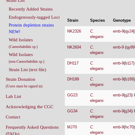
Endogenously-tagged Loci
Strain
Species
Genotype
Protein depletion strains
NK2326
C.
emb-9
(
qy24
[
NEW!
elegans
Wild Isolates
(Caenorhabditis sp.)
NK2604
C.
emb-9
(
qy89
elegans
Wild Isolates
(non-Caenorhabditis sp.)
DH117
C.
emb-9
(
b117
)
elegans
Strain List (text file)
Strain Donation
DH189
C.
emb-9
(
b189
)
elegans
(Users must be signed in)
GG23
C.
emb-9
(
g23
) 
Lab List
elegans
Acknowledging the CGC
GG34
C.
emb-9
(
g34
) 
elegans
Contact
Frequently Asked Questions
MJ70
C.
emb-9
(
hc70
)
elegans
(FAQs)
DA589
C.
unc-32
(
e189
Conditions Of Use
elegans