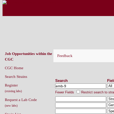
CAENORHABDITIS GENETICS CENT
(CGC)
Job Opportunities within the
Feedback
CGC
CGC Home
Search Strains
Search Strains
Search
Fie
Register
(existing labs)
Fewer Fields
Restrict search to str
Request a Lab Code
(new labs)
Strain List
Recently Added Strains