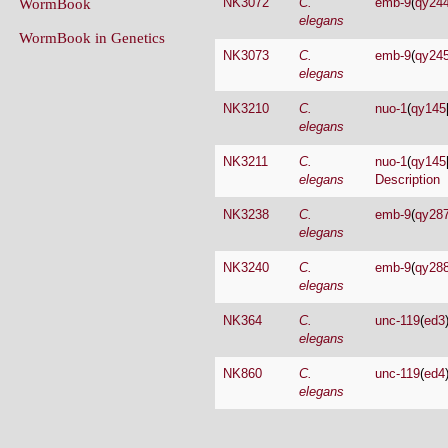
NK3073
C.
emb-9
(
qy24
elegans
NK3210
C.
nuo-1
(
qy145
elegans
NK3211
C.
nuo-1
(
qy145
elegans
Description
NK3238
C.
emb-9
(
qy28
elegans
NK3240
C.
emb-9
(
qy28
elegans
NK364
C.
unc-119
(
ed3
elegans
NK860
C.
unc-119
(
ed4
elegans