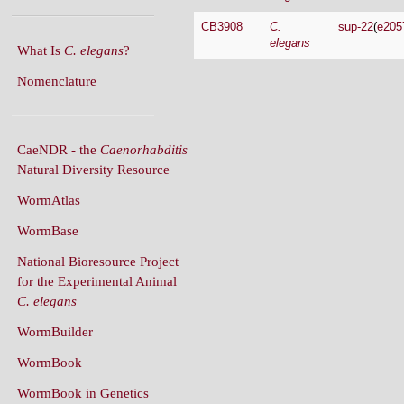
CB3908
C.
sup-22
(
e205
elegans
What Is
C. elegans
?
Nomenclature
CaeNDR - the
Caenorhabditis
Natural Diversity Resource
WormAtlas
WormBase
National Bioresource Project
for the Experimental Animal
C. elegans
WormBuilder
WormBook
WormBook in Genetics