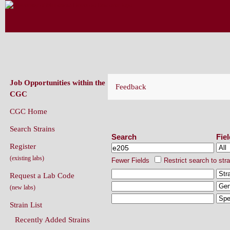
CAENORHABDITIS GENETICS CENT
(CGC)
Job Opportunities within the
Feedback
CGC
CGC Home
Search Strains
Search Strains
Search
Fie
Register
(existing labs)
Fewer Fields
Restrict search to str
Request a Lab Code
(new labs)
Strain List
Recently Added Strains