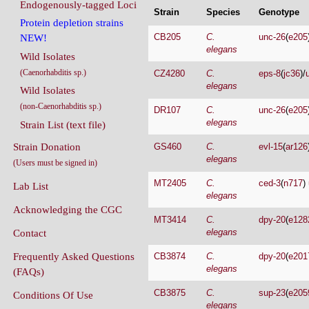
Endogenously-tagged Loci
Strain
Species
Genotype
Protein depletion strains
CB205
C.
unc-26
(
e205
NEW!
elegans
Wild Isolates
(Caenorhabditis sp.)
CZ4280
C.
eps-8
(
jc36
)/
elegans
Wild Isolates
(non-Caenorhabditis sp.)
DR107
C.
unc-26
(
e205
elegans
Strain List (text file)
Strain Donation
GS460
C.
evl-15
(
ar126
elegans
(Users must be signed in)
MT2405
C.
ced-3
(
n717
)
Lab List
elegans
Acknowledging the CGC
MT3414
C.
dpy-20
(
e128
elegans
Contact
Frequently Asked Questions
CB3874
C.
dpy-20
(
e201
elegans
(FAQs)
CB3875
C.
sup-23
(
e205
Conditions Of Use
elegans