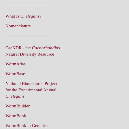
What Is
C. elegans
?
Nomenclature
CaeNDR - the
Caenorhabditis
Natural Diversity Resource
WormAtlas
WormBase
National Bioresource Project
for the Experimental Animal
C. elegans
WormBuilder
WormBook
WormBook in Genetics