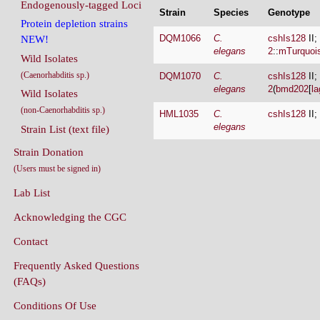
Endogenously-tagged Loci
Strain
Species
Genotype
Protein depletion strains
DQM1066
C.
cshIs128
II;
NEW!
elegans
2
::
mTurquoi
Wild Isolates
(Caenorhabditis sp.)
DQM1070
C.
cshIs128
II;
elegans
2
(
bmd202
[
la
Wild Isolates
(non-Caenorhabditis sp.)
HML1035
C.
cshIs128
II;
elegans
Strain List (text file)
Strain Donation
(Users must be signed in)
Lab List
Acknowledging the CGC
Contact
Frequently Asked Questions
(FAQs)
Conditions Of Use