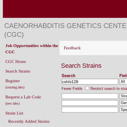
CAENORHABDITIS GENETICS CENT
(CGC)
Job Opportunities within the
Feedback
CGC
CGC Home
Search Strains
Search Strains
Search
Fie
Register
(existing labs)
Fewer Fields
Restrict search to str
Request a Lab Code
(new labs)
Strain List
Recently Added Strains