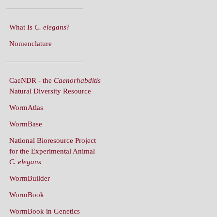
What Is
C. elegans
?
Nomenclature
CaeNDR - the
Caenorhabditis
Natural Diversity Resource
WormAtlas
WormBase
National Bioresource Project
for the Experimental Animal
C. elegans
WormBuilder
WormBook
WormBook in Genetics