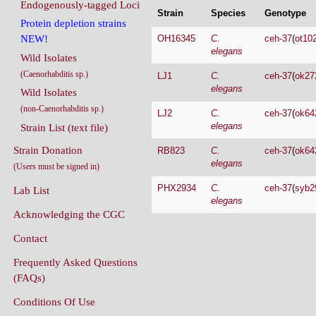
Endogenously-tagged Loci
Strain
Species
Genotype
Protein depletion strains
OH16345
C.
ceh-37
(
ot10
NEW!
elegans
Wild Isolates
(Caenorhabditis sp.)
LJ1
C.
ceh-37
(
ok27
elegans
Wild Isolates
(non-Caenorhabditis sp.)
LJ2
C.
ceh-37
(
ok64
elegans
Strain List (text file)
Strain Donation
RB823
C.
ceh-37
(
ok64
elegans
(Users must be signed in)
PHX2934
C.
ceh-37
(
syb2
Lab List
elegans
Acknowledging the CGC
Contact
Frequently Asked Questions
(FAQs)
Conditions Of Use