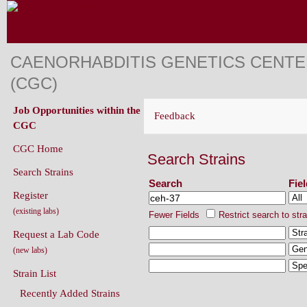
CAENORHABDITIS GENETICS CENT
(CGC)
Job Opportunities within the
Feedback
CGC
CGC Home
Search Strains
Search Strains
Search
Fie
Register
(existing labs)
Fewer Fields
Restrict search to str
Request a Lab Code
(new labs)
Strain List
Recently Added Strains