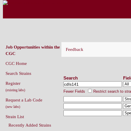
CAENORHABDITIS GENETICS CENT
(CGC)
Job Opportunities within the
Feedback
CGC
CGC Home
Search Strains
Search Strains
Search
Fie
Register
(existing labs)
Fewer Fields
Restrict search to str
Request a Lab Code
(new labs)
Strain List
Recently Added Strains