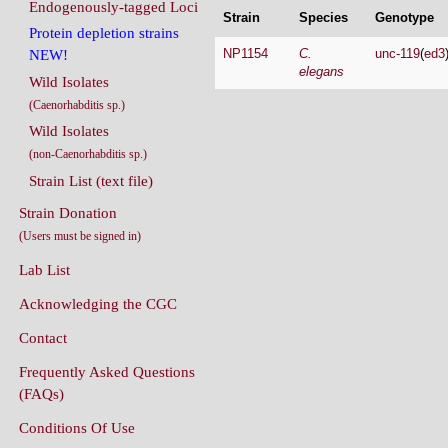
Endogenously-tagged Loci
Strain
Species
Genotype
Protein depletion strains
NP1154
C.
unc-119
(
ed3
NEW!
elegans
Wild Isolates
(Caenorhabditis sp.)
Wild Isolates
(non-Caenorhabditis sp.)
Strain List (text file)
Strain Donation
(Users must be signed in)
Lab List
Acknowledging the CGC
Contact
Frequently Asked Questions
(FAQs)
Conditions Of Use