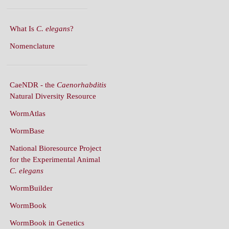
What Is
C. elegans
?
Nomenclature
CaeNDR - the
Caenorhabditis
Natural Diversity Resource
WormAtlas
WormBase
National Bioresource Project
for the Experimental Animal
C. elegans
WormBuilder
WormBook
WormBook in Genetics