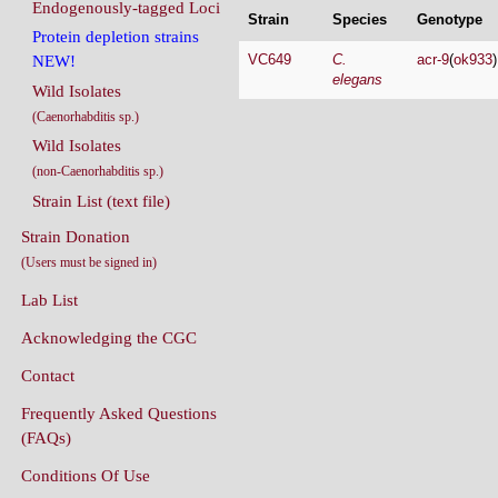
Endogenously-tagged Loci
Strain
Species
Genotype
Protein depletion strains
VC649
C.
acr-9
(
ok933
NEW!
elegans
Wild Isolates
(Caenorhabditis sp.)
Wild Isolates
(non-Caenorhabditis sp.)
Strain List (text file)
Strain Donation
(Users must be signed in)
Lab List
Acknowledging the CGC
Contact
Frequently Asked Questions
(FAQs)
Conditions Of Use