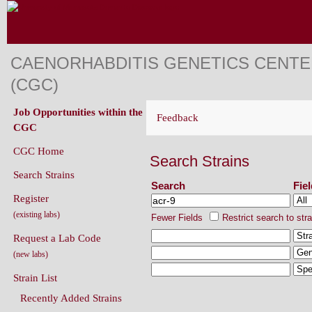
CAENORHABDITIS GENETICS CENT
(CGC)
Job Opportunities within the
Feedback
CGC
CGC Home
Search Strains
Search Strains
Search
Fie
Register
(existing labs)
Fewer Fields
Restrict search to str
Request a Lab Code
(new labs)
Strain List
Recently Added Strains