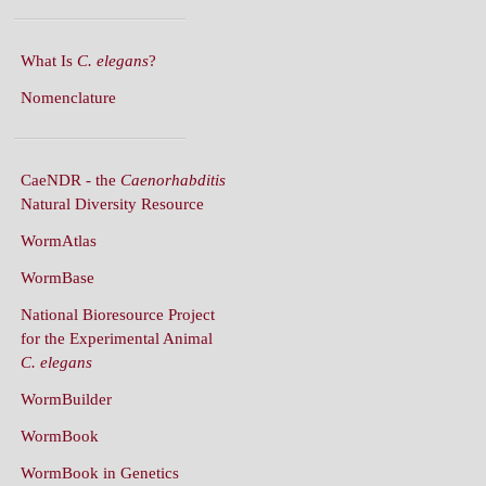
What Is
C. elegans
?
Nomenclature
CaeNDR - the
Caenorhabditis
Natural Diversity Resource
WormAtlas
WormBase
National Bioresource Project
for the Experimental Animal
C. elegans
WormBuilder
WormBook
WormBook in Genetics