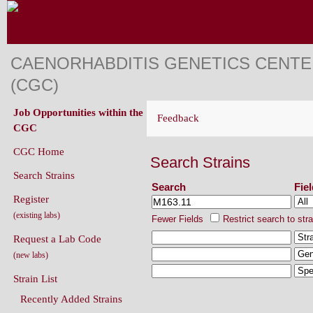
CAENORHABDITIS GENETICS CENT
(CGC)
Job Opportunities within the
Feedback
CGC
CGC Home
Search Strains
Search Strains
Search
Fie
Register
(existing labs)
Fewer Fields
Restrict search to str
Request a Lab Code
(new labs)
Strain List
Recently Added Strains