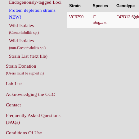
Endogenously-tagged Loci
Strain
Species
Genotype
Protein depletion strains
VC3790
C.
F47D12.6
(
g
NEW!
elegans
Wild Isolates
(Caenorhabditis sp.)
Wild Isolates
(non-Caenorhabditis sp.)
Strain List (text file)
Strain Donation
(Users must be signed in)
Lab List
Acknowledging the CGC
Contact
Frequently Asked Questions
(FAQs)
Conditions Of Use