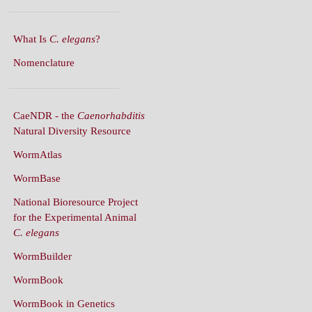
What Is
C. elegans
?
Nomenclature
CaeNDR - the
Caenorhabditis
Natural Diversity Resource
WormAtlas
WormBase
National Bioresource Project
for the Experimental Animal
C. elegans
WormBuilder
WormBook
WormBook in Genetics