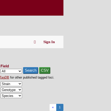
Sign In
Field
Search
CSV
TagDB
for other published tagged loci.
«
1