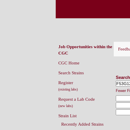
CAENORHABDITIS G
(CGC)
Job Opportunities within the
Feedb
CGC
CGC Home
Sear
Search Strains
Search
Register
(existing labs)
Fewer F
Request a Lab Code
(new labs)
Strain List
Recently Added Strains