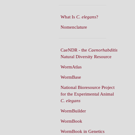
What Is
C. elegans
?
Nomenclature
CaeNDR - the
Caenorhabditis
Natural Diversity Resource
WormAtlas
WormBase
National Bioresource Project
for the Experimental Animal
C. elegans
WormBuilder
WormBook
WormBook in Genetics