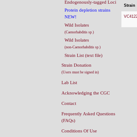
Endogenously-tagged Loci
Strain
Protein depletion strains
VC412
NEW!
Wild Isolates
(Caenorhabditis sp.)
Wild Isolates
(non-Caenorhabditis sp.)
Strain List (text file)
Strain Donation
(Users must be signed in)
Lab List
Acknowledging the CGC
Contact
Frequently Asked Questions
(FAQs)
Conditions Of Use