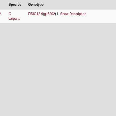
Species
Genotype
2
C.
F53G12.9
(
gk5202
) I.
Show Description
elegans