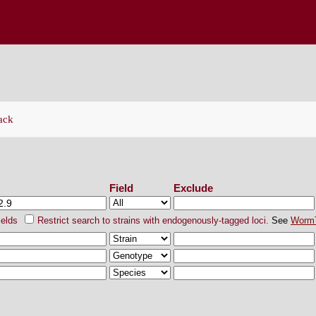
ENETICS CENTER
ack
ch Strains
Field
Exclude
ields
Restrict search to strains with endogenously-tagged loci.
See
Worm