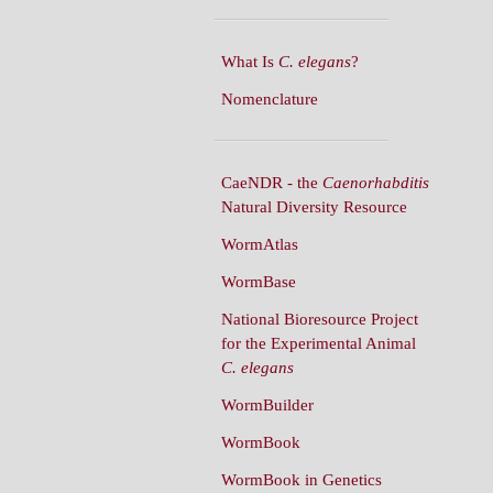
What Is
C. elegans
?
Nomenclature
CaeNDR - the
Caenorhabditis
Natural Diversity Resource
WormAtlas
WormBase
National Bioresource Project
for the Experimental Animal
C. elegans
WormBuilder
WormBook
WormBook in Genetics