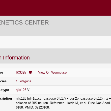
ENETICS CENTER
n Information
me
IK3325
View On Wormbase
cies
C. elegans
otype
njIs126
V.
cription
njIs126 [nlr-1p::cz::caspase-3(p17) + ggr-2p::caspase-3(p12)::nz
ablation of RIS neuron. Reference: Ikeda M, et al. Proc Natl Aca
6188. PMID: 32123108.