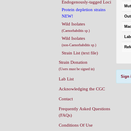
Endogenously-tagged Loci
Mut
Protein depletion strains
NEW!
Out
Wild Isolates
Mad
(Caenorhabditis sp.)
Lab
Wild Isolates
(non-Caenorhabditis sp.)
Ref
Strain List (text file)
Strain Donation
(Users must be signed in)
Sign 
Lab List
Acknowledging the CGC
Contact
Frequently Asked Questions
(FAQs)
Conditions Of Use