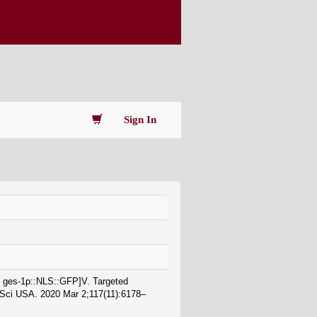
Sign In
 + ges-1p::NLS::GFP]V. Targeted
d Sci USA. 2020 Mar 2;117(11):6178–