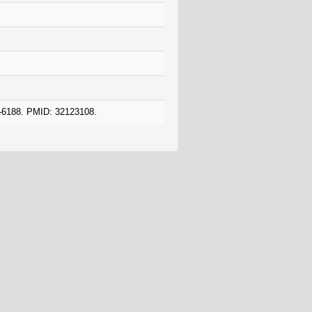
8–6188. PMID: 32123108.