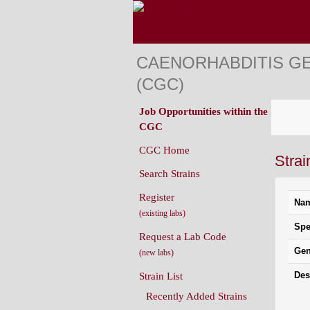
CAENORHABDITIS G
(CGC)
Job Opportunities within the
CGC
CGC Home
Strai
Search Strains
Register
Na
(existing labs)
Spe
Request a Lab Code
Gen
(new labs)
Des
Strain List
Recently Added Strains