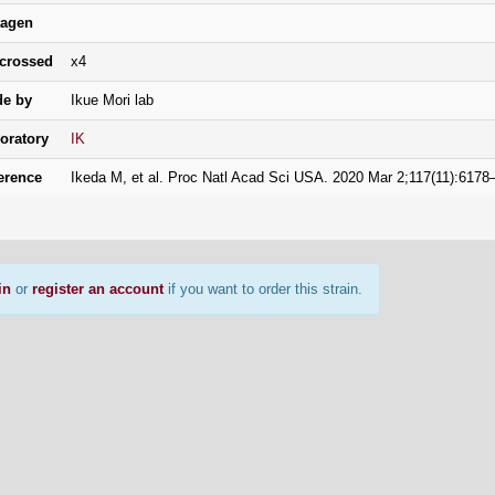
agen
crossed
x4
e by
Ikue Mori lab
oratory
IK
erence
Ikeda M, et al. Proc Natl Acad Sci USA. 2020 Mar 2;117(11):617
in
or
register an account
if you want to order this strain.