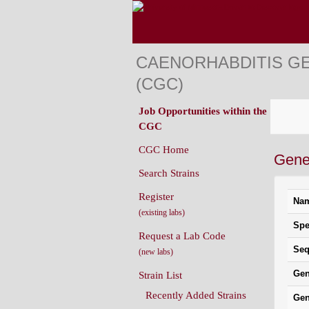
CAENORHABDITIS G
(CGC)
Job Opportunities within the
CGC
CGC Home
Gene
Search Strains
Register
Na
(existing labs)
Spe
Request a Lab Code
Seq
(new labs)
Gen
Strain List
Recently Added Strains
Gen