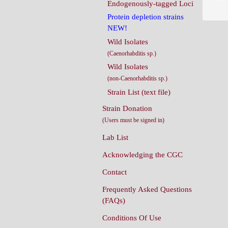
Endogenously-tagged Loci
Protein depletion strains
NEW!
Wild Isolates
(Caenorhabditis sp.)
Wild Isolates
(non-Caenorhabditis sp.)
Strain List (text file)
Strain Donation
(Users must be signed in)
Lab List
Acknowledging the CGC
Contact
Frequently Asked Questions
(FAQs)
Conditions Of Use