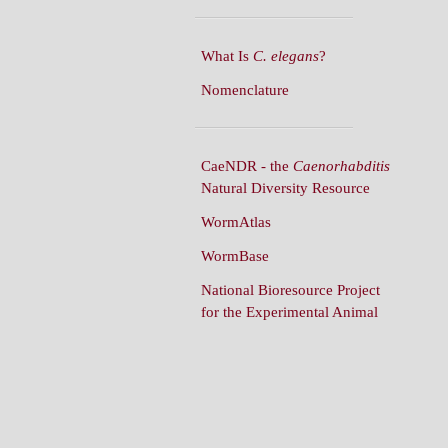
What Is
C. elegans
?
Nomenclature
CaeNDR - the
Caenorhabditis
Natural Diversity Resource
WormAtlas
WormBase
National Bioresource Project
for the Experimental Animal
C. elegans
WormBuilder
WormBook
WormBook in Genetics