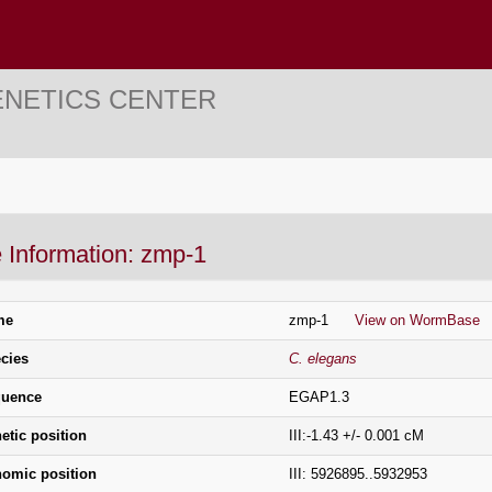
ENETICS CENTER
 Information: zmp-1
me
zmp-1
View on WormBase
cies
C. elegans
uence
EGAP1.3
etic position
III:-1.43 +/- 0.001 cM
omic position
III: 5926895..5932953