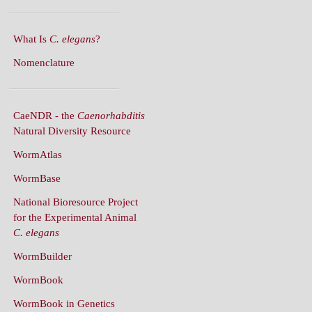
What Is
C. elegans
?
Nomenclature
CaeNDR - the
Caenorhabditis
Natural Diversity Resource
WormAtlas
WormBase
National Bioresource Project
for the Experimental Animal
C. elegans
WormBuilder
WormBook
WormBook in Genetics