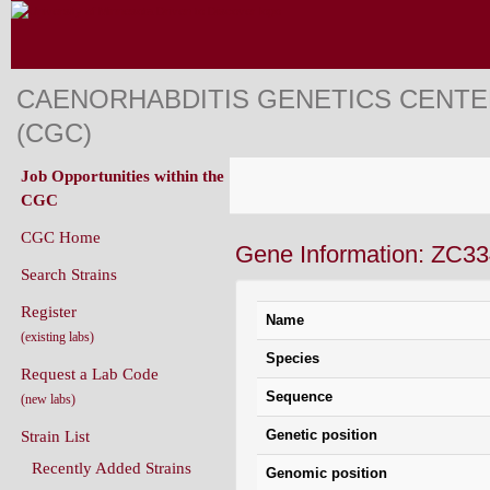
CAENORHABDITIS GENETICS CENT
(CGC)
Job Opportunities within the
CGC
CGC Home
Gene Information: ZC33
Search Strains
Register
Name
(existing labs)
Species
Request a Lab Code
Sequence
(new labs)
Genetic position
Strain List
Recently Added Strains
Genomic position