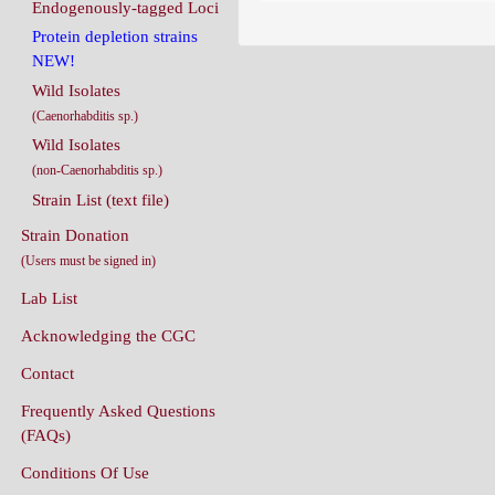
Endogenously-tagged Loci
Protein depletion strains
NEW!
Wild Isolates
(Caenorhabditis sp.)
Wild Isolates
(non-Caenorhabditis sp.)
Strain List (text file)
Strain Donation
(Users must be signed in)
Lab List
Acknowledging the CGC
Contact
Frequently Asked Questions
(FAQs)
Conditions Of Use