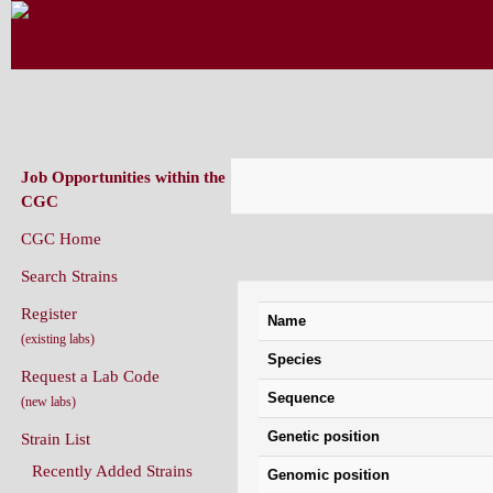
CAENORHABDITIS GENETICS CENT
(CGC)
Job Opportunities within the
CGC
CGC Home
Gene Information: isp-1
Search Strains
Register
Name
(existing labs)
Species
Request a Lab Code
Sequence
(new labs)
Genetic position
Strain List
Recently Added Strains
Genomic position