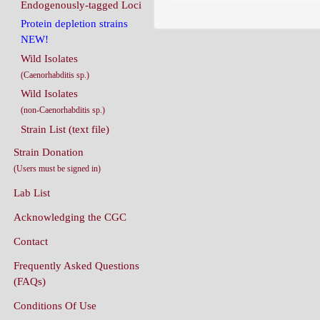
Endogenously-tagged Loci
Protein depletion strains
NEW!
Wild Isolates
(Caenorhabditis sp.)
Wild Isolates
(non-Caenorhabditis sp.)
Strain List (text file)
Strain Donation
(Users must be signed in)
Lab List
Acknowledging the CGC
Contact
Frequently Asked Questions
(FAQs)
Conditions Of Use