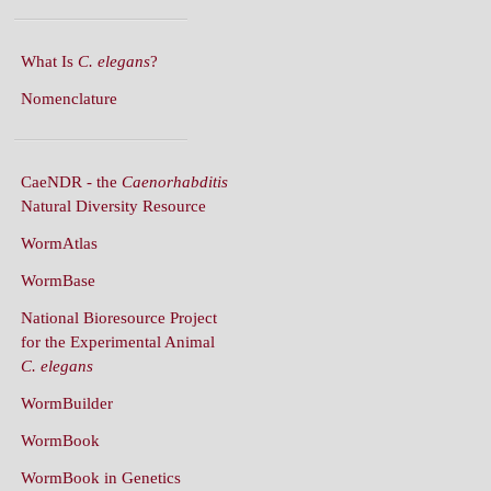
What Is
C. elegans
?
Nomenclature
CaeNDR - the
Caenorhabditis
Natural Diversity Resource
WormAtlas
WormBase
National Bioresource Project
for the Experimental Animal
C. elegans
WormBuilder
WormBook
WormBook in Genetics