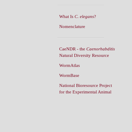
What Is
C. elegans
?
Nomenclature
CaeNDR - the
Caenorhabditis
Natural Diversity Resource
WormAtlas
WormBase
National Bioresource Project
for the Experimental Animal
C. elegans
WormBuilder
WormBook
WormBook in Genetics