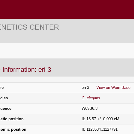
ENETICS CENTER
Information: eri-3
me
eri-3
View on WormBase
cies
C. elegans
uence
W09B6.3
etic position
II:-15.57 +/- 0.000 cM
omic position
II: 1123534..1127791