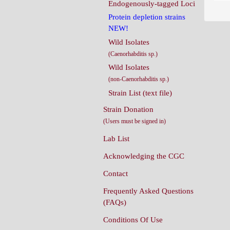
Endogenously-tagged Loci
Protein depletion strains
NEW!
Wild Isolates
(Caenorhabditis sp.)
Wild Isolates
(non-Caenorhabditis sp.)
Strain List (text file)
Strain Donation
(Users must be signed in)
Lab List
Acknowledging the CGC
Contact
Frequently Asked Questions
(FAQs)
Conditions Of Use