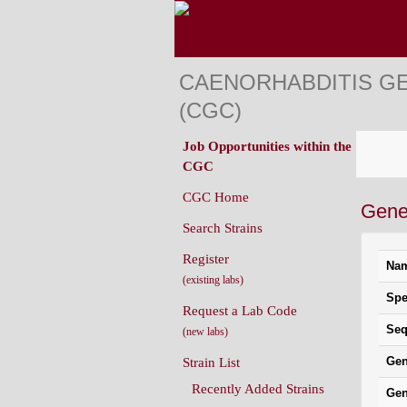
CAENORHABDITIS G
(CGC)
Job Opportunities within the
CGC
CGC Home
Gene 
Search Strains
Register
Na
(existing labs)
Spe
Request a Lab Code
Seq
(new labs)
Gen
Strain List
Recently Added Strains
Gen